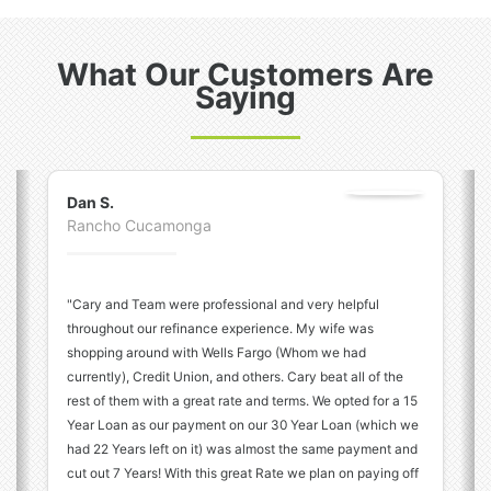
What Our Customers Are
Saying
Previous
N
Dan S.
Rancho Cucamonga
"Cary and Team were professional and very helpful
throughout our refinance experience. My wife was
shopping around with Wells Fargo (Whom we had
currently), Credit Union, and others. Cary beat all of the
rest of them with a great rate and terms. We opted for a 15
Year Loan as our payment on our 30 Year Loan (which we
had 22 Years left on it) was almost the same payment and
cut out 7 Years! With this great Rate we plan on paying off