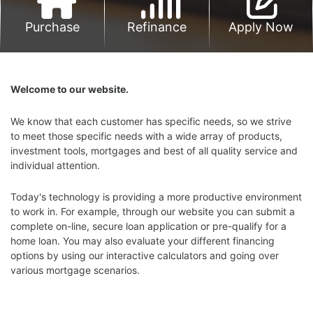
Purchase
Refinance
Apply Now
Welcome to our website.
We know that each customer has specific needs, so we strive
to meet those specific needs with a wide array of products,
investment tools, mortgages and best of all quality service and
individual attention.
Today's technology is providing a more productive environment
to work in. For example, through our website you can submit a
complete on-line, secure loan application or pre-qualify for a
home loan. You may also evaluate your different financing
options by using our interactive calculators and going over
various mortgage scenarios.