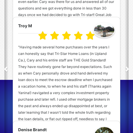
even earlier. Cary was there for us and answered all of our
questions and we got everything done in less than 30
days once we had decided to go with Tri-star!! Great Job
Tri-star Team! "
Troy M
"Having made several home purchases over the years I
can honestly say that Tri-Star Home Loans (in Upland
Ca.), Cary and his entire staff are THE Gold Standard!
They have routinely gone far beyond expectations. Such
as when Cary personally drove and hand delivered my
loan docs to meet the escrow deadline when I purchased
a vacation home, to when he and his staff (Thanks again
Connect with Our Experts
Yanina!) navigated a very complex investment property
Today!
purchase and later refi. I used other mortgage brokers in
the past and always ended up disappointed at best, or
later learning that I wasn't told the whole truth regarding
(909) 931-7710
the loan details, or flat out ripped off, needless to say I
wasn't real fond of mortgage brokers in general back then.
Denise Brandt
Since then, after I was referred to Cary and I experienced