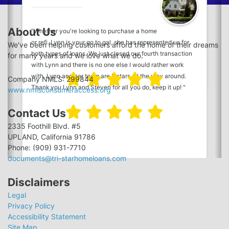
how a great mortgage broker performs, I have used Tri-
Star for every transaction and will continue to do so. I've
About Us
"Whether you're looking to purchase a home
also recommended Tri-Star to everyone I know. This
or refi. Lynn is your go to gal, she has represented us for
review is far too long in coming. Cary and everyone at Tri-
We've been helping customers afford the home of their dreams
both types of loans. We just closed our fourth transaction
Star, you are THE BEST! Thank you, as always!"
for many years and we love what we do.
with Lynn and there is no one else I would rather work
with. Lynn and her team are 5 stars all the way around.
Company NMLS: 299844
Thank you Lynn and Steven for all you do, keep it up! "
www.nmlsconsumeraccess.org
Contact Us
2335 Foothill Blvd. #5
UPLAND, California 91786
Phone: (909) 931-7710
documents@tri-starhomeloans.com
Disclaimers
Legal
Privacy Policy
Accessibility Statement
Site Map