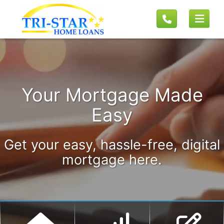
Your Mortgage Made
Easy
Get your easy, hassle-free, digital
mortgage here.