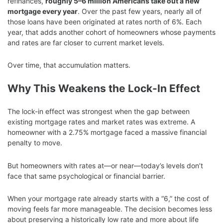
refinances,
roughly 5–6 million Americans take out a new
mortgage every year
. Over the past few years, nearly all of
those loans have been originated at rates north of 6%. Each
year, that adds another cohort of homeowners whose payments
and rates are far closer to current market levels.
Over time, that accumulation matters.
Why This Weakens the Lock-In Effect
The lock-in effect was strongest when the gap between
existing mortgage rates and market rates was extreme. A
homeowner with a 2.75% mortgage faced a massive financial
penalty to move.
But homeowners with rates at—or near—today’s levels don’t
face that same psychological or financial barrier.
When your mortgage rate already starts with a “6,” the cost of
moving feels far more manageable. The decision becomes less
about preserving a historically low rate and more about life