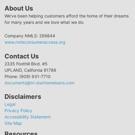
About Us
We've been helping customers afford the home of their dreams
for many years and we love what we do.
Company NMLS: 299844
www.nmlsconsumeraccess.org
Contact Us
2335 Foothill Blvd. #5
UPLAND, California 91786
Phone: (909) 931-7710
documents@tri-starhomeloans.com
Disclaimers
Legal
Privacy Policy
Accessibility Statement
Site Map
Resources