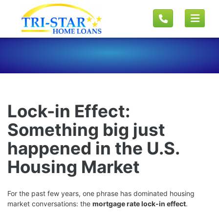
Lock-in Effect:
Something big just
happened in the U.S.
Housing Market
For the past few years, one phrase has dominated housing
market conversations: the
mortgage rate lock-in effect
.