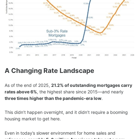
A Changing Rate Landscape
As of the end of 2025,
21.2% of outstanding mortgages carry
rates above 6%
, the highest share since 2015—and nearly
three times higher than the pandemic-era low
.
This didn’t happen overnight, and it didn’t require a booming
housing market to get here.
Even in today’s slower environment for home sales and