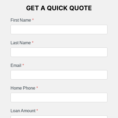
GET A QUICK QUOTE
First Name
*
Last Name
*
Email
*
Home Phone
*
Loan Amount
*