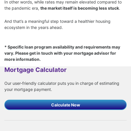
In other words, while rates may remain elevated compared to
the pandemic era,
the market itself is becoming less stuck
.
And that’s a meaningful step toward a healthier housing
ecosystem in the years ahead.
* Specific loan program availability and requirements may
vary. Please get in touch with your mortgage advisor for
more information.
Mortgage Calculator
Our user-friendly calculator puts you in charge of estimating
your mortgage payment.
Calculate Now