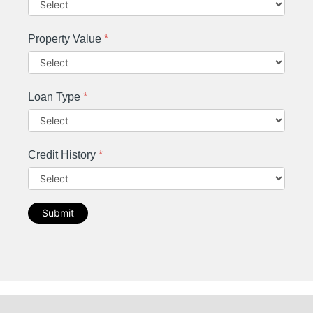
Property Value
*
Loan Type
*
Credit History
*
Submit