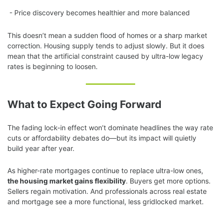
- Price discovery becomes healthier and more balanced
This doesn’t mean a sudden flood of homes or a sharp market
correction. Housing supply tends to adjust slowly. But it does
mean that the artificial constraint caused by ultra-low legacy
rates is beginning to loosen.
What to Expect Going Forward
The fading lock-in effect won’t dominate headlines the way rate
cuts or affordability debates do—but its impact will quietly
build year after year.
As higher-rate mortgages continue to replace ultra-low ones,
the housing market gains flexibility
. Buyers get more options.
Sellers regain motivation. And professionals across real estate
and mortgage see a more functional, less gridlocked market.