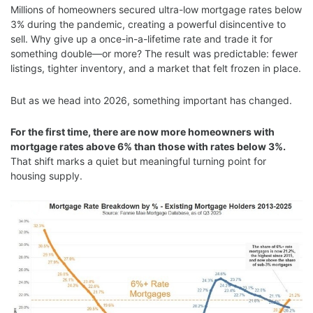
Millions of homeowners secured ultra-low mortgage rates below
3% during the pandemic, creating a powerful disincentive to
sell. Why give up a once-in-a-lifetime rate and trade it for
something double—or more? The result was predictable: fewer
listings, tighter inventory, and a market that felt frozen in place.
But as we head into 2026, something important has changed.
For the first time, there are now more homeowners with
mortgage rates above 6% than those with rates below 3%.
That shift marks a quiet but meaningful turning point for
housing supply.