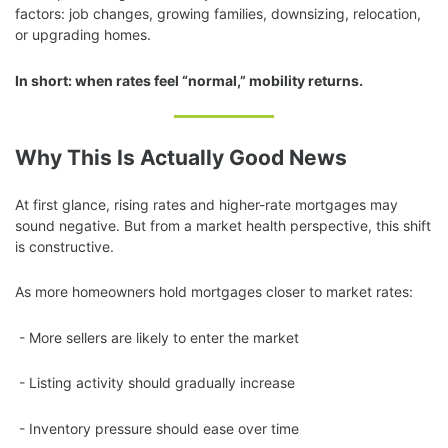
factors: job changes, growing families, downsizing, relocation,
or upgrading homes.
In short: when rates feel “normal,” mobility returns.
Why This Is Actually Good News
At first glance, rising rates and higher-rate mortgages may
sound negative. But from a market health perspective, this shift
is constructive.
As more homeowners hold mortgages closer to market rates:
- More sellers are likely to enter the market
- Listing activity should gradually increase
- Inventory pressure should ease over time