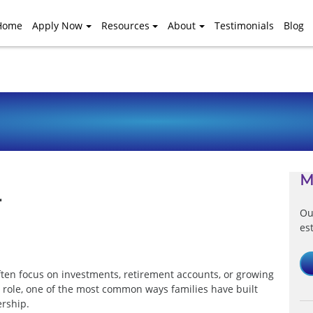
Home
Apply Now
Resources
About
Testimonials
Blog
M
r
Ou
es
ten focus on investments, retirement accounts, or growing
t role, one of the most common ways families have built
ership.