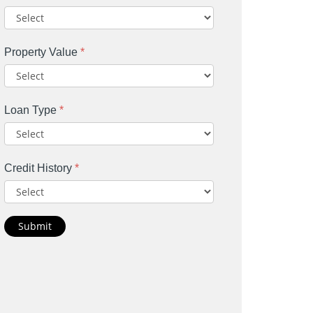
Property Value
*
Loan Type
*
Credit History
*
Submit