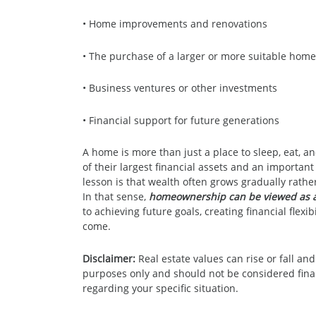
• Home improvements and renovations
• The purchase of a larger or more suitable home
• Business ventures or other investments
• Financial support for future generations
A home is more than just a place to sleep, eat, 
of their largest financial assets and an important
lesson is that wealth often grows gradually rathe
In that sense,
homeownership can be viewed as a
to achieving future goals, creating financial flexi
come.
Disclaimer:
Real estate values can rise or fall and
purposes only and should not be considered financ
regarding your specific situation.