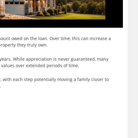
unt owed on the loan. Over time, this can increase a
roperty they truly own.
 years. While appreciation is never guaranteed, many
values over extended periods of time.
, with each step potentially moving a family closer to
.