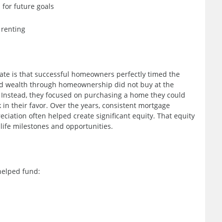
 for future goals
 renting
ate is that successful homeowners perfectly timed the
ed wealth through homeownership did not buy at the
t. Instead, they focused on purchasing a home they could
in their favor. Over the years, consistent mortgage
iation often helped create significant equity. That equity
life milestones and opportunities.
helped fund: