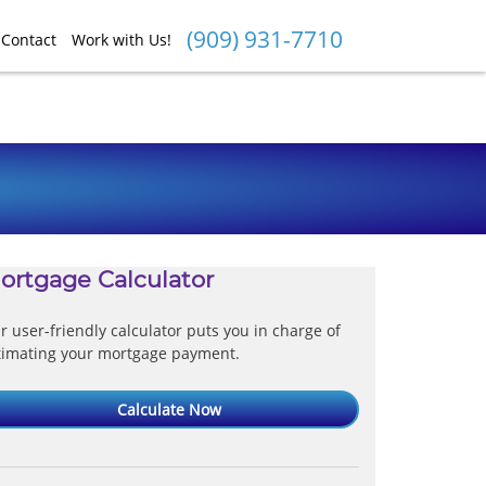
(909) 931-7710
Contact
Work with Us!
ortgage Calculator
r user-friendly calculator puts you in charge of
timating your mortgage payment.
Calculate Now