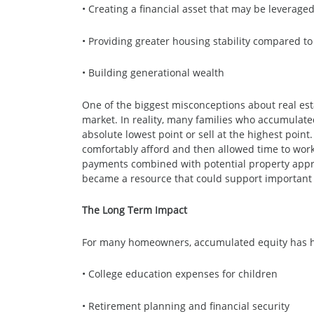
• Creating a financial asset that may be leveraged
• Providing greater housing stability compared to
• Building generational wealth
One of the biggest misconceptions about real est
market. In reality, many families who accumulat
absolute lowest point or sell at the highest poin
comfortably afford and then allowed time to work 
payments combined with potential property apprec
became a resource that could support important 
The Long Term Impact
For many homeowners, accumulated equity has 
• College education expenses for children
• Retirement planning and financial security