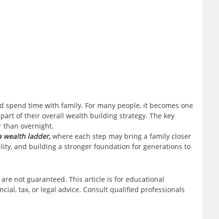
and spend time with family. For many people, it becomes one
 part of their overall wealth building strategy. The key
r than overnight.
 wealth ladder,
where each step may bring a family closer
bility, and building a stronger foundation for generations to
 are not guaranteed. This article is for educational
ial, tax, or legal advice. Consult qualified professionals