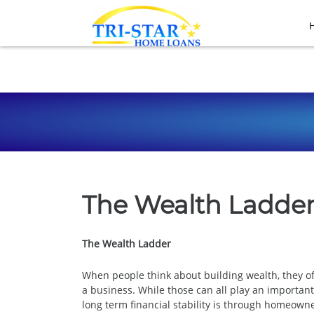
The Wealth Ladde
The Wealth Ladder
When people think about building wealth, they of
a business. While those can all play an importan
long term financial stability is through homeown