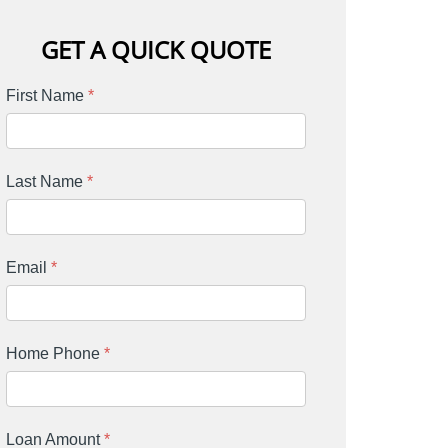
GET A QUICK QUOTE
First Name
*
Last Name
*
Email
*
Home Phone
*
Loan Amount
*