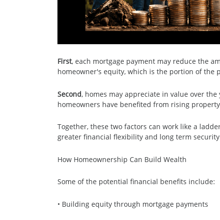
First
, each mortgage payment may reduce the amo
homeowner's equity, which is the portion of the p
Second
, homes may appreciate in value over the
homeowners have benefited from rising property 
Together, these two factors can work like a ladder
greater financial flexibility and long term security
How Homeownership Can Build Wealth
Some of the potential financial benefits include:
• Building equity through mortgage payments