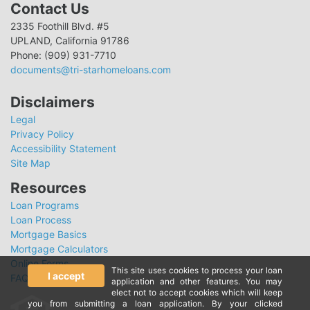
Contact Us
2335 Foothill Blvd. #5
UPLAND, California 91786
Phone: (909) 931-7710
documents@tri-starhomeloans.com
Disclaimers
Legal
Privacy Policy
Accessibility Statement
Site Map
Resources
Loan Programs
Loan Process
Mortgage Basics
Mortgage Calculators
Online Forms
This site uses cookies to process your loan
I accept
FAQ
application and other features. You may
elect not to accept cookies which will keep
you from submitting a loan application. By your clicked