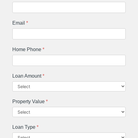
Email
*
Home Phone
*
Loan Amount
*
Property Value
*
Loan Type
*