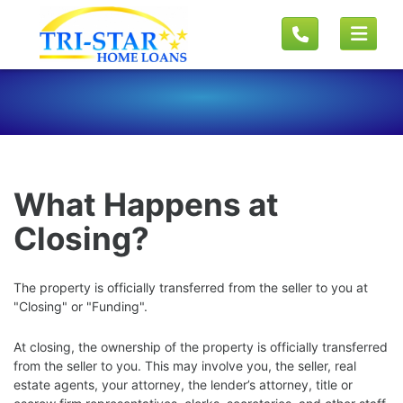
What Happens at
Closing?
The property is officially transferred from the seller to you at
"Closing" or "Funding".
At closing, the ownership of the property is officially transferred
from the seller to you. This may involve you, the seller, real
estate agents, your attorney, the lender’s attorney, title or