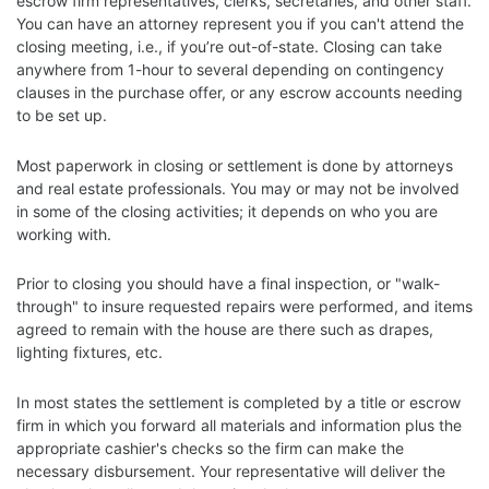
escrow firm representatives, clerks, secretaries, and other staff.
You can have an attorney represent you if you can't attend the
closing meeting, i.e., if you’re out-of-state. Closing can take
anywhere from 1-hour to several depending on contingency
clauses in the purchase offer, or any escrow accounts needing
to be set up.
Most paperwork in closing or settlement is done by attorneys
and real estate professionals. You may or may not be involved
in some of the closing activities; it depends on who you are
working with.
Prior to closing you should have a final inspection, or "walk-
through" to insure requested repairs were performed, and items
agreed to remain with the house are there such as drapes,
lighting fixtures, etc.
In most states the settlement is completed by a title or escrow
firm in which you forward all materials and information plus the
appropriate cashier's checks so the firm can make the
necessary disbursement. Your representative will deliver the