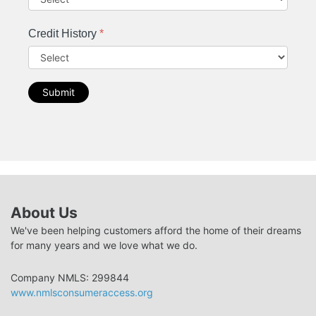
Credit History
*
Submit
About Us
We've been helping customers afford the home of their dreams
for many years and we love what we do.
Company NMLS: 299844
www.nmlsconsumeraccess.org