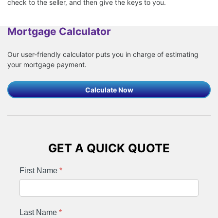
check to the seller, and then give the keys to you.
Mortgage Calculator
Our user-friendly calculator puts you in charge of estimating
your mortgage payment.
Calculate Now
GET A QUICK QUOTE
First Name
*
Last Name
*