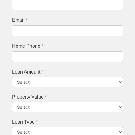
Email
*
Home Phone
*
Loan Amount
*
Property Value
*
Loan Type
*