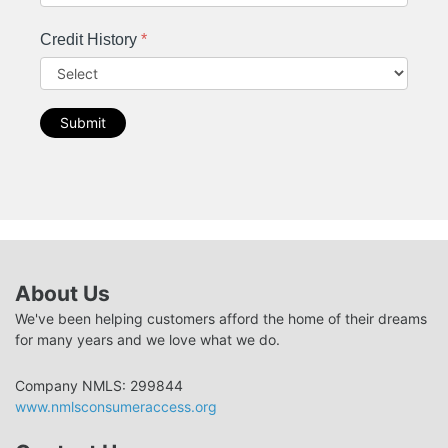
Credit History
*
Submit
About Us
We've been helping customers afford the home of their dreams
for many years and we love what we do.
Company NMLS: 299844
www.nmlsconsumeraccess.org