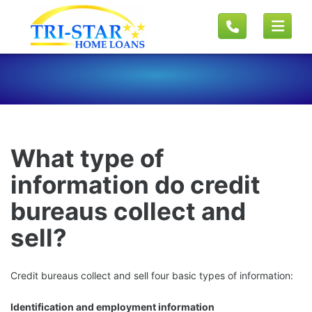
What type of
information do credit
bureaus collect and
sell?
Credit bureaus collect and sell four basic types of information:
Identification and employment information