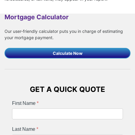
Mortgage Calculator
Our user-friendly calculator puts you in charge of estimating
your mortgage payment.
Calculate Now
GET A QUICK QUOTE
First Name
*
Last Name
*