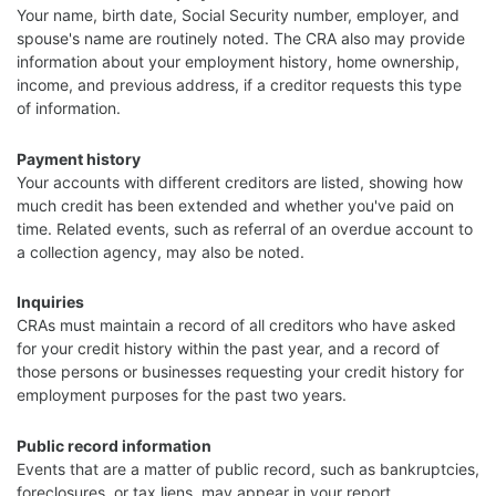
Your name, birth date, Social Security number, employer, and
spouse's name are routinely noted. The CRA also may provide
information about your employment history, home ownership,
income, and previous address, if a creditor requests this type
of information.
Payment history
Your accounts with different creditors are listed, showing how
much credit has been extended and whether you've paid on
time. Related events, such as referral of an overdue account to
a collection agency, may also be noted.
Inquiries
CRAs must maintain a record of all creditors who have asked
for your credit history within the past year, and a record of
those persons or businesses requesting your credit history for
employment purposes for the past two years.
Public record information
Events that are a matter of public record, such as bankruptcies,
foreclosures, or tax liens, may appear in your report.