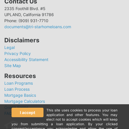
Contact Us
2335 Foothill Blvd. #5
UPLAND, California 91786
Phone: (909) 931-7710
documents@tri-starhomeloans.com
Disclaimers
Legal
Privacy Policy
Accessibility Statement
Site Map
Resources
Loan Programs
Loan Process
Mortgage Basics
Mortgage Calculators
Online Forms
This site uses cookies to process your loan
I accept
FAQ
application and other features. You may
elect not to accept cookies which will keep
you from submitting a loan application. By your clicked
consent/acceptance you acknowledge and allow the use of