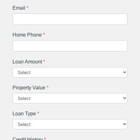
Email
*
Home Phone
*
Loan Amount
*
Property Value
*
Loan Type
*
Credit History
*