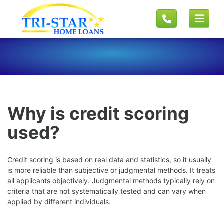
Why is credit scoring
used?
Credit scoring is based on real data and statistics, so it usually
is more reliable than subjective or judgmental methods. It treats
all applicants objectively. Judgmental methods typically rely on
criteria that are not systematically tested and can vary when
applied by different individuals.