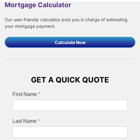
Mortgage Calculator
Our user-friendly calculator puts you in charge of estimating
your mortgage payment.
Calculate Now
GET A QUICK QUOTE
First Name
*
Last Name
*