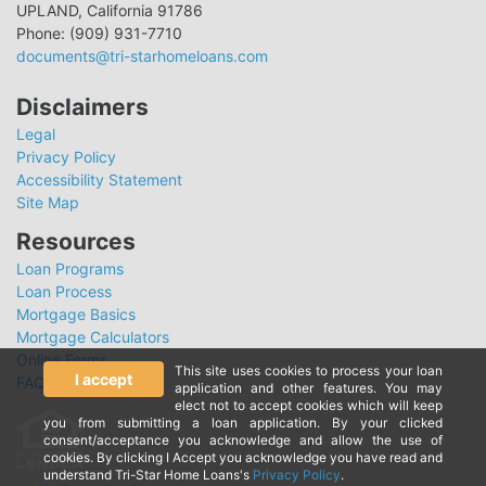
UPLAND, California 91786
Phone: (909) 931-7710
documents@tri-starhomeloans.com
Disclaimers
Legal
Privacy Policy
Accessibility Statement
Site Map
Resources
Loan Programs
Loan Process
Mortgage Basics
Mortgage Calculators
Online Forms
This site uses cookies to process your loan
I accept
FAQ
application and other features. You may
elect not to accept cookies which will keep
you from submitting a loan application. By your clicked
consent/acceptance you acknowledge and allow the use of
cookies. By clicking I Accept you acknowledge you have read and
understand Tri-Star Home Loans's
Privacy Policy
.