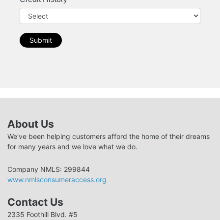
Submit
About Us
We've been helping customers afford the home of their dreams
for many years and we love what we do.
Company NMLS: 299844
www.nmlsconsumeraccess.org
Contact Us
2335 Foothill Blvd. #5