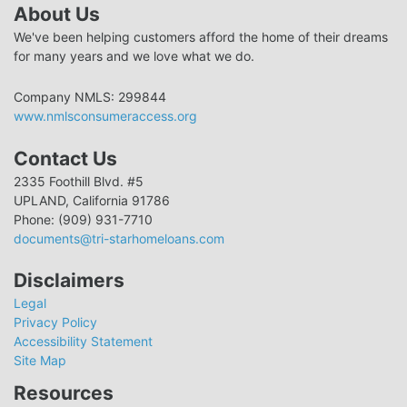
About Us
We've been helping customers afford the home of their dreams
for many years and we love what we do.
Company NMLS: 299844
www.nmlsconsumeraccess.org
Contact Us
2335 Foothill Blvd. #5
UPLAND, California 91786
Phone: (909) 931-7710
documents@tri-starhomeloans.com
Disclaimers
Legal
Privacy Policy
Accessibility Statement
Site Map
Resources