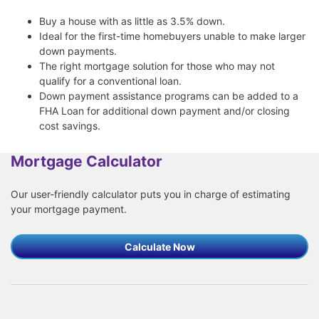
Buy a house with as little as 3.5% down.
Ideal for the first-time homebuyers unable to make larger
down payments.
The right mortgage solution for those who may not
qualify for a conventional loan.
Down payment assistance programs can be added to a
FHA Loan for additional down payment and/or closing
cost savings.
Mortgage Calculator
Our user-friendly calculator puts you in charge of estimating
your mortgage payment.
Calculate Now