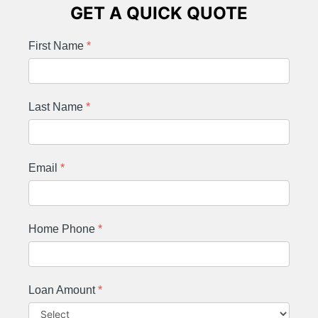
GET A QUICK QUOTE
First Name
*
Last Name
*
Email
*
Home Phone
*
Loan Amount
*