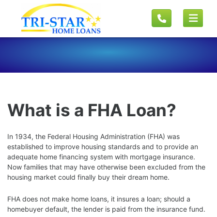
What is a FHA Loan?
In 1934, the Federal Housing Administration (FHA) was
established to improve housing standards and to provide an
adequate home financing system with mortgage insurance.
Now families that may have otherwise been excluded from the
housing market could finally buy their dream home.
FHA does not make home loans, it insures a loan; should a
homebuyer default, the lender is paid from the insurance fund.