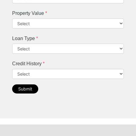
Property Value
*
Loan Type
*
Credit History
*
Submit