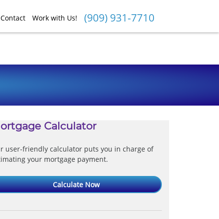
(909) 931-7710
Contact
Work with Us!
ortgage Calculator
r user-friendly calculator puts you in charge of
timating your mortgage payment.
Calculate Now