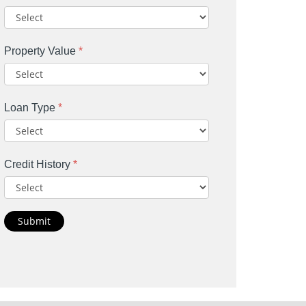
Property Value
*
Loan Type
*
Credit History
*
Submit