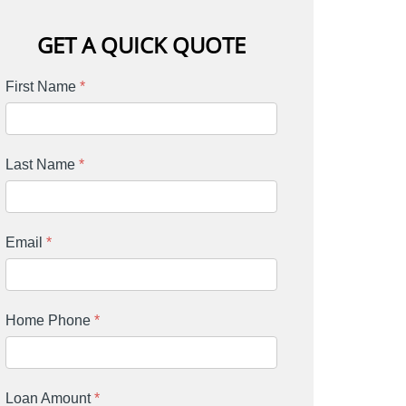
GET A QUICK QUOTE
First Name
*
Last Name
*
Email
*
Home Phone
*
Loan Amount
*