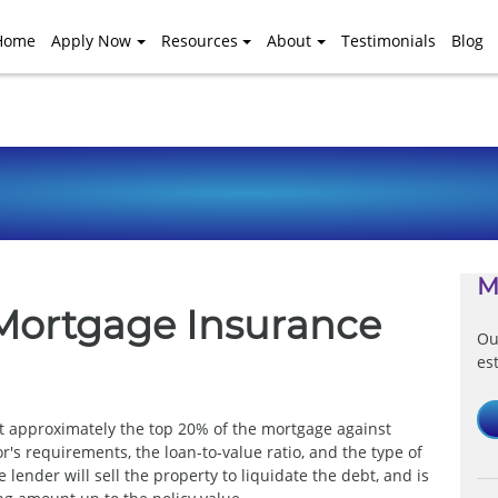
Home
Apply Now
Resources
About
Testimonials
Blog
M
Mortgage Insurance
Ou
es
ct approximately the top 20% of the mortgage against
r's requirements, the loan-to-value ratio, and the type of
lender will sell the property to liquidate the debt, and is