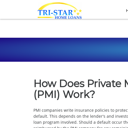
How Does Private 
(PMI) Work?
PMI companies write insurance policies to prote
default. This depends on the lender's and investo
loan program involved. Should a default occur the 