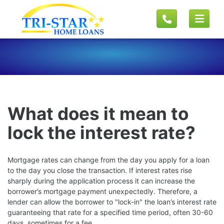
What does it mean to
lock the interest rate?
Mortgage rates can change from the day you apply for a loan
to the day you close the transaction. If interest rates rise
sharply during the application process it can increase the
borrower’s mortgage payment unexpectedly. Therefore, a
lender can allow the borrower to "lock-in" the loan’s interest rate
guaranteeing that rate for a specified time period, often 30-60
days, sometimes for a fee.