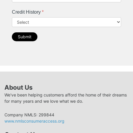
Credit History
*
Submit
About Us
We've been helping customers afford the home of their dreams
for many years and we love what we do.
Company NMLS: 299844
www.nmlsconsumeraccess.org