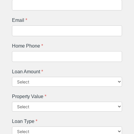
Email
*
Home Phone
*
Loan Amount
*
Property Value
*
Loan Type
*