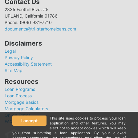
Contact Us
2335 Foothill Blvd. #5
UPLAND, California 91786
Phone: (909) 931-7710
documents@tri-starhomeloans.com
Disclaimers
Legal
Privacy Policy
Accessibility Statement
Site Map
Resources
Loan Programs
Loan Process
Mortgage Basics
Mortgage Calculators
Online Forms
This site uses cookies to process your loan
I accept
FAQ
application and other features. You may
elect not to accept cookies which will keep
you from submitting a loan application. By your clicked
consent/acceptance you acknowledge and allow the use of