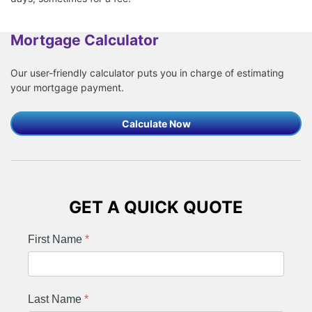
Mortgage Calculator
Our user-friendly calculator puts you in charge of estimating
your mortgage payment.
Calculate Now
GET A QUICK QUOTE
First Name
*
Last Name
*