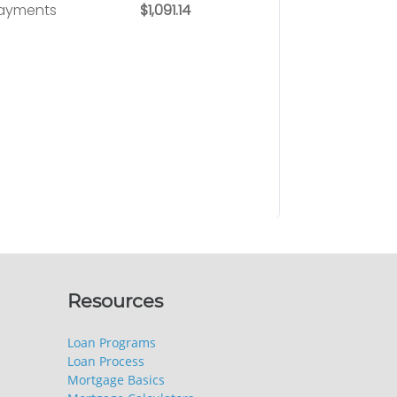
Resources
Loan Programs
Loan Process
Mortgage Basics