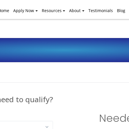
Home
Apply Now
Resources
About
Testimonials
Blog