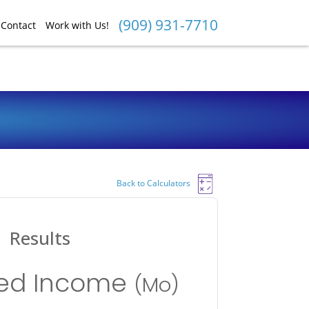
(909) 931-7710
Contact
Work with Us!
Back to Calculators