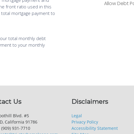
tact Us
Disclaimers
othill Blvd. #5
Legal
, California 91786
Privacy Policy
 (909) 931-7710
Accessibility Statement