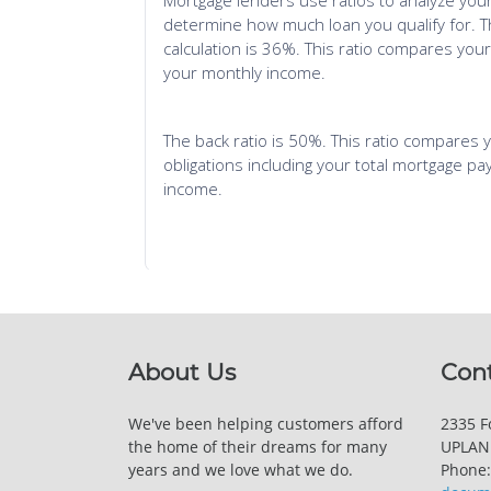
About Us
Con
We've been helping customers afford
2335 Fo
the home of their dreams for many
UPLAND
years and we love what we do.
Phone: